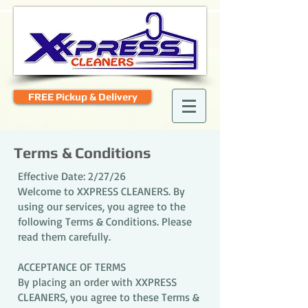
FREE Pickup & Delivery
Terms & Conditions
Effective Date: 2/27/26
Welcome to XXPRESS CLEANERS. By
using our services, you agree to the
following Terms & Conditions. Please
read them carefully.
ACCEPTANCE OF TERMS
By placing an order with XXPRESS
CLEANERS, you agree to these Terms &