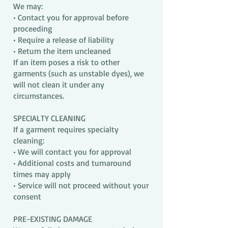
We may:
• Contact you for approval before
proceeding
• Require a release of liability
• Return the item uncleaned
If an item poses a risk to other
garments (such as unstable dyes), we
will not clean it under any
circumstances.
SPECIALTY CLEANING
If a garment requires specialty
cleaning:
• We will contact you for approval
• Additional costs and turnaround
times may apply
• Service will not proceed without your
consent
PRE-EXISTING DAMAGE