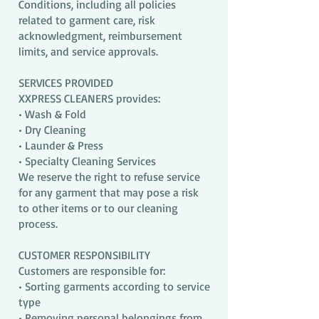
Conditions, including all policies
related to garment care, risk
acknowledgment, reimbursement
limits, and service approvals.
SERVICES PROVIDED
XXPRESS CLEANERS provides:
• Wash & Fold
• Dry Cleaning
• Launder & Press
• Specialty Cleaning Services
We reserve the right to refuse service
for any garment that may pose a risk
to other items or to our cleaning
process.
CUSTOMER RESPONSIBILITY
Customers are responsible for:
• Sorting garments according to service
type
• Removing personal belongings from