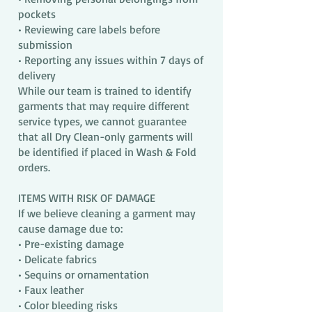
pockets
• Reviewing care labels before
submission
• Reporting any issues within 7 days of
delivery
While our team is trained to identify
garments that may require different
service types, we cannot guarantee
that all Dry Clean-only garments will
be identified if placed in Wash & Fold
orders.
ITEMS WITH RISK OF DAMAGE
If we believe cleaning a garment may
cause damage due to:
• Pre-existing damage
• Delicate fabrics
• Sequins or ornamentation
• Faux leather
• Color bleeding risks