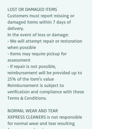
LOST OR DAMAGED ITEMS
Customers must report missing or
damaged items within 7 days of
delivery.
In the event of loss or damage:
• We will attempt repair or restoration
when possible
• Items may require pickup for
assessment
• If repair is not possible,
reimbursement will be provided up to
25% of the item's value
Reimbursement is subject to
verification and compliance with these
Terms & Conditions.
NORMAL WEAR AND TEAR
XXPRESS CLEANERS is not responsible
for normal wear and tear resulting