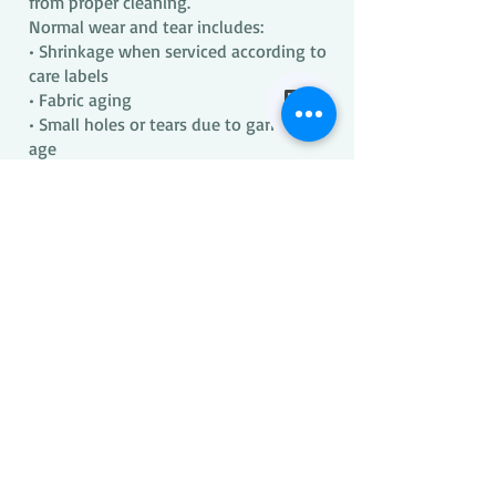
from proper cleaning.
Normal wear and tear includes:
• Shrinkage when serviced according to
care labels
• Fabric aging
• Small holes or tears due to garment
age
• Material breakdown due to fabric
type, construction, or age
Our processes are not fundamentally
different from standard laundering
practices.
LIMITATION OF LIABILITY
Our liability is limited to the
reimbursement terms stated above.
We are not responsible for:
• Items with inaccurate or missing care
labels
• Manufacturer defects
• Damage resulting from improper