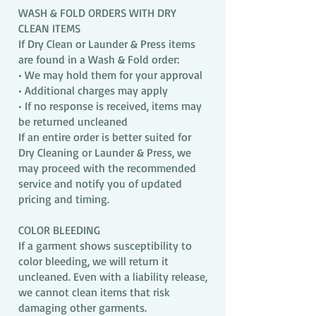
WASH & FOLD ORDERS WITH DRY
CLEAN ITEMS
If Dry Clean or Launder & Press items
are found in a Wash & Fold order:
• We may hold them for your approval
• Additional charges may apply
• If no response is received, items may
be returned uncleaned
If an entire order is better suited for
Dry Cleaning or Launder & Press, we
may proceed with the recommended
service and notify you of updated
pricing and timing.
COLOR BLEEDING
If a garment shows susceptibility to
color bleeding, we will return it
uncleaned. Even with a liability release,
we cannot clean items that risk
damaging other garments.