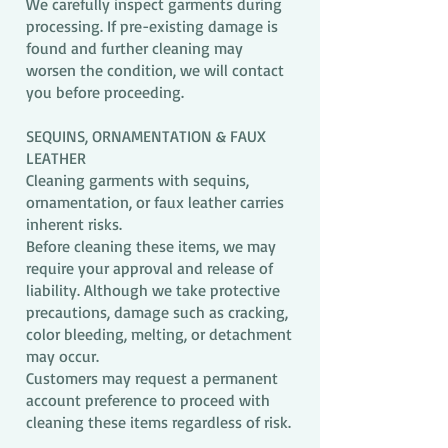
We carefully inspect garments during
processing. If pre-existing damage is
found and further cleaning may
worsen the condition, we will contact
you before proceeding.
SEQUINS, ORNAMENTATION & FAUX
LEATHER
Cleaning garments with sequins,
ornamentation, or faux leather carries
inherent risks.
Before cleaning these items, we may
require your approval and release of
liability. Although we take protective
precautions, damage such as cracking,
color bleeding, melting, or detachment
may occur.
Customers may request a permanent
account preference to proceed with
cleaning these items regardless of risk.