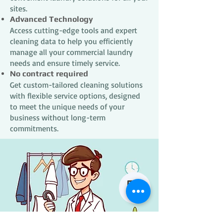
sites.
Advanced Technology
Access cutting-edge tools and expert
cleaning data to help you efficiently
manage all your commercial laundry
needs and ensure timely service.
No contract required
Get custom-tailored cleaning solutions
with flexible service options, designed
to meet the unique needs of your
business without long-term
commitments.