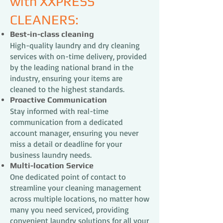
with XXPRESS
CLEANERS:
Best-in-class cleaning
High-quality laundry and dry cleaning
services with on-time delivery, provided
by the leading national brand in the
industry, ensuring your items are
cleaned to the highest standards.
Proactive Communication
Stay informed with real-time
communication from a dedicated
account manager, ensuring you never
miss a detail or deadline for your
business laundry needs.
Multi-location Service
One dedicated point of contact to
streamline your cleaning management
across multiple locations, no matter how
many you need serviced, providing
convenient laundry solutions for all your