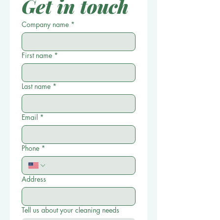
Get in touch
Company name
*
First name
*
Last name
*
Email
*
Phone
*
Address
Tell us about your cleaning needs