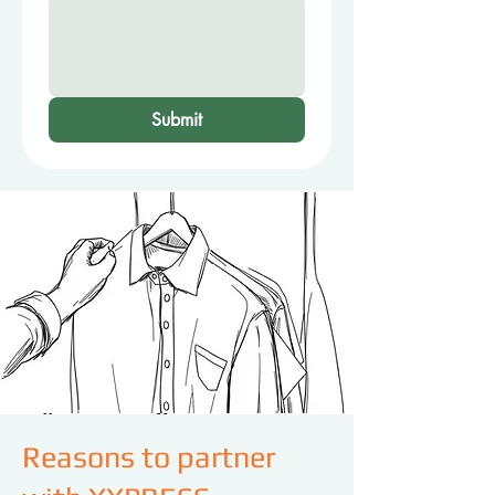
Submit
Reasons to partner