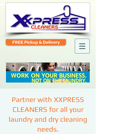
FREE Pickup & Delivery
Partner with XXPRESS
CLEANERS for all your
laundry and dry cleaning
needs.