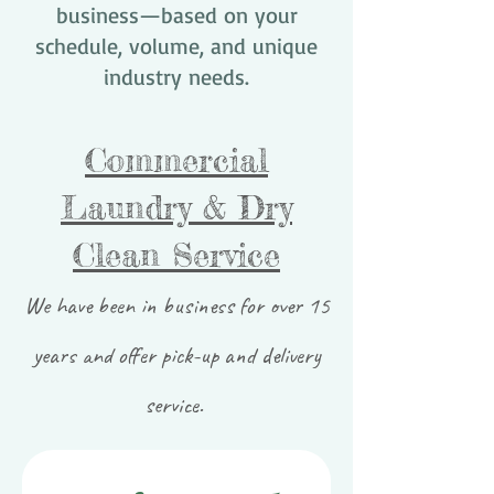
business—based on your
schedule, volume, and unique
industry needs.
Commercial
Laundry & Dry
Clean Service
We have been in business for over 15
years and offer pick-up and delivery
service.