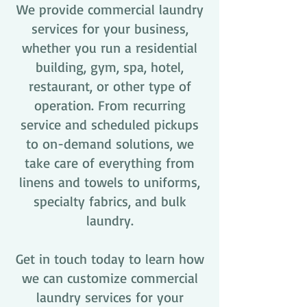
We provide commercial laundry
services for your business,
whether you run a residential
building, gym, spa, hotel,
restaurant, or other type of
operation. From recurring
service and scheduled pickups
to on-demand solutions, we
take care of everything from
linens and towels to uniforms,
specialty fabrics, and bulk
laundry.
Get in touch today to learn how
we can customize commercial
laundry services for your