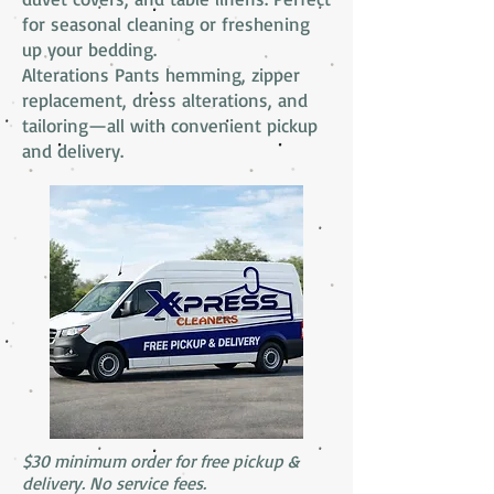
for seasonal cleaning or freshening
up your bedding.
Alterations Pants hemming, zipper
replacement, dress alterations, and
tailoring—all with convenient pickup
and delivery.
$30 minimum order for free pickup &
delivery. No service fees.