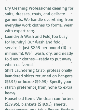
Dry Cleaning Professional cleaning for
suits, dresses, coats, and delicate
garments. We handle everything from
everyday work clothes to formal wear
with expert care.
Laundry & Wash and Fold Too busy
for laundry? Our wash and fold
service is just $2.49 per pound (10 lb
minimum). We'll wash, dry, and neatly
fold your clothes—ready to put away
when delivered.
Shirt Laundering Crisp, professionally
laundered shirts returned on hangers
($5.95) or boxed ($9.99). Specify your
starch preference from none to extra
heavy.
Household Items We clean comforters
($39.95), blankets ($19.95), sheets,
duvet covers, and table linens. Perfect