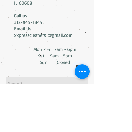
IL 60608
Call us
312-949-1844
Email Us
xxpresscleaners1@gmail.com
Mon - Fri 7am - 6pm
Sat 9am - 5pm
Sun Closed