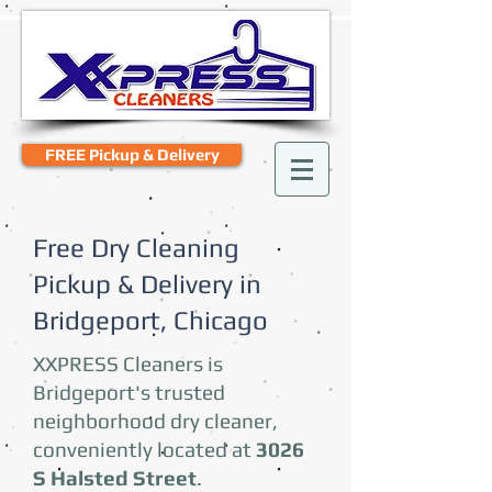
FREE Pickup & Delivery
Free Dry Cleaning
Pickup & Delivery in
Bridgeport, Chicago
XXPRESS Cleaners is
Bridgeport's trusted
neighborhood dry cleaner,
conveniently located at
3026
S Halsted Street
.