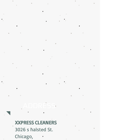
ADDRESS
XXPRESS CLEANERS
3026 s halsted St.
Chicago,