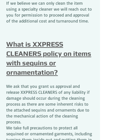
If we believe we can only clean the item
using a specialty cleaner we will reach out to
you for permission to proceed and approval
of the additional cost and turnaround time.
What is XXPRESS
CLEANERS policy on items
with sequins or
ornamentation?
We ask that you grant us approval and
release XXPRESS CLEANERS of any liability if
damage should occur during the cleaning
process as there are some inherent risks to
the attached sequins and ornaments due to
the mechanical action of the cleaning
process.
We take full precautions to protect all
sequined or ornamented garments, including
turning them inside out and putting them in