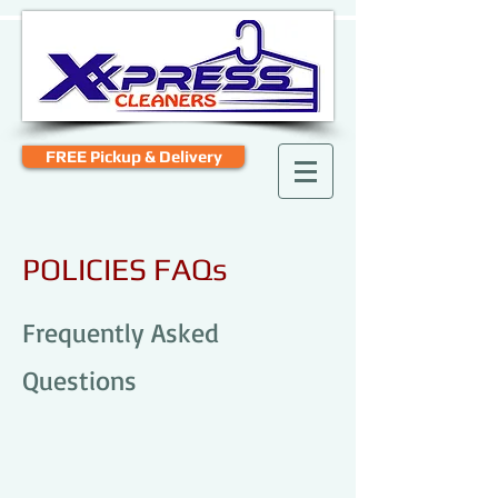
FREE Pickup & Delivery
POLICIES FAQs
Frequently Asked
Questions