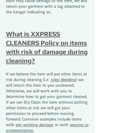
stain may cause damage to the item, we will
return your garment with a tag attached to
the hanger indicating so.
What is XXPRESS
CLEANERS Policy on items
with risk of damage during
cleaning?
If we believe the item will put other items at
risk during cleaning (i.e.
color bleeding
) we
will return the item to you uncleaned.
Otherwise, we will work with you to
determine how to get your garment cleaned.
If we can Dry Clean the item without putting
other items at risk we will get your
permission to proceed before moving
forward. Common examples include items
with
pre-existing damage
or with
sequins or
ornamentation
.