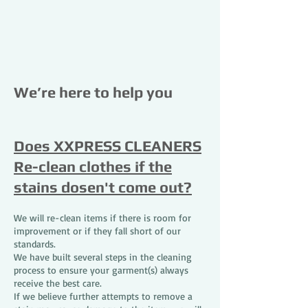
We’re here to help you
Does XXPRESS CLEANERS
Re-clean clothes if the
stains dosen't come out?
We will re-clean items if there is room for
improvement or if they fall short of our
standards.
We have built several steps in the cleaning
process to ensure your garment(s) always
receive the best care.
If we believe further attempts to remove a