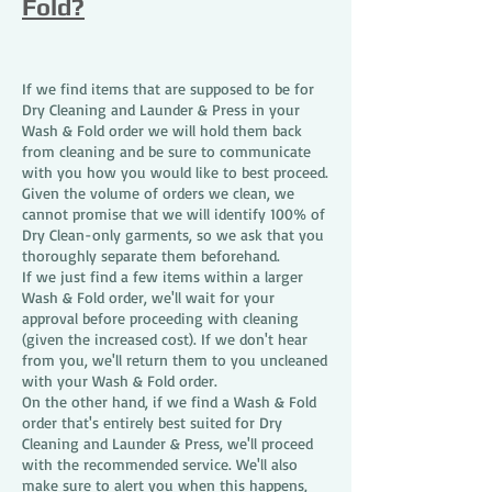
Fold?
If we find items that are supposed to be for
Dry Cleaning and Launder & Press in your
Wash & Fold order we will hold them back
from cleaning and be sure to communicate
with you how you would like to best proceed.
Given the volume of orders we clean, we
cannot promise that we will identify 100% of
Dry Clean-only garments, so we ask that you
thoroughly separate them beforehand.
If we just find a few items within a larger
Wash & Fold order, we'll wait for your
approval before proceeding with cleaning
(given the increased cost). If we don't hear
from you, we'll return them to you uncleaned
with your Wash & Fold order.
On the other hand, if we find a Wash & Fold
order that's entirely best suited for Dry
Cleaning and Launder & Press, we'll proceed
with the recommended service. We'll also
make sure to alert you when this happens,