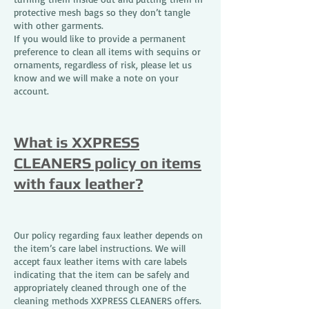
protective mesh bags so they don’t tangle
with other garments.
If you would like to provide a permanent
preference to clean all items with sequins or
ornaments, regardless of risk, please let us
know and we will make a note on your
account.
What is XXPRESS
CLEANERS policy on items
with faux leather?
Our policy regarding faux leather depends on
the item’s care label instructions. We will
accept faux leather items with care labels
indicating that the item can be safely and
appropriately cleaned through one of the
cleaning methods XXPRESS CLEANERS offers.