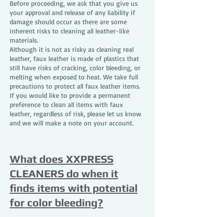
Before proceeding, we ask that you give us
your approval and release of any liability if
damage should occur as there are some
inherent risks to cleaning all leather-like
materials.
Although it is not as risky as cleaning real
leather, faux leather is made of plastics that
still have risks of cracking, color bleeding, or
melting when exposed to heat. We take full
precautions to protect all faux leather items.
If you would like to provide a permanent
preference to clean all items with faux
leather, regardless of risk, please let us know
and we will make a note on your account.
What does XXPRESS
CLEANERS do when it
finds items with potential
for color bleeding?