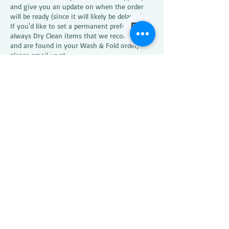
and give you an update on when the order
will be ready (since it will likely be delayed).
If you'd like to set a permanent preference to
always Dry Clean items that we recommend
and are found in your Wash & Fold order,
please email us at
xxpresscleaners1@gmail.com
.
What happens if XXPRESS
CLEANERS loses or
damages one of my items?
We encourage you to open your XXPRESS
CLEANERS bags as soon as they are delivered
to confirm that all is well. XXPRESS CLEANERS
requires that any issue be reported within 7
days of delivery. In the rare instance that
something is damaged or missing, we can