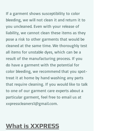
If a garment shows susceptibility to color
bleeding, we will not clean it and return it to
you uncleaned. Even with your release of
liability, we cannot clean these items as they
pose a risk to other garments that would be
cleaned at the same time. We thoroughly test
all items for unstable dyes, which can be a
result of the manufacturing process. If you
do have a garment with the potential for
color bleeding, we recommend that you spot-
treat it at home by hand washing any parts
that require cleaning. If you would like to talk
to one of our garment care experts about a
particular garment, feel free to email us at
xxpresscleaners1@gmail.com
.
What is XXPRESS