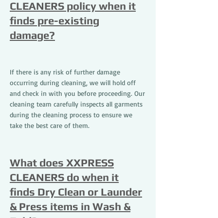
CLEANERS policy when it
finds pre-existing
damage?
If there is any risk of further damage
occurring during cleaning, we will hold off
and check in with you before proceeding. Our
cleaning team carefully inspects all garments
during the cleaning process to ensure we
take the best care of them.
What does XXPRESS
CLEANERS do when it
finds Dry Clean or Launder
& Press items in Wash &