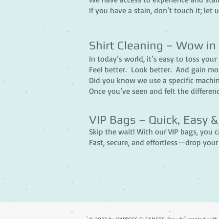
If you have a stain, don’t touch it; let u
Shirt Cleaning – Wow in
In today’s world, it’s easy to toss you
Feel better. Look better. And gain mo
Did you know we use a specific machine
Once you’ve seen and felt the differenc
VIP Bags – Quick, Easy 
Skip the wait! With our VIP bags, you 
Fast, secure, and effortless—drop your