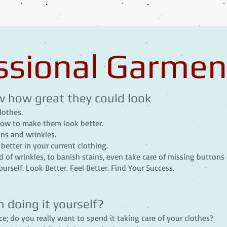
ssional Garmen
w how great they could look
lothes.
how to make them look better.
ns and wrinkles.
better in your current clothing.
 of wrinkles, to banish stains, even take care of missing buttons 
urself. Look Better. Feel Better. Find Your Success.
n doing it yourself?
e; do you really want to spend it taking care of your clothes?