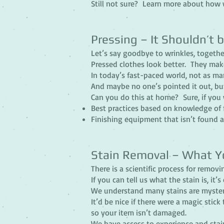
Still not sure? Learn more about how 
Pressing – It Shouldn’t b
Let’s say goodbye to wrinkles, togethe
Pressed clothes look better. They mak
In today’s fast-paced world, not as man
And maybe no one’s pointed it out, but
Can you do this at home? Sure, if you 
Best practices based on knowledge of 
Finishing equipment that isn’t found 
Stain Removal – What Y
There is a scientific process for removi
If you can tell us what the stain is, it
We understand many stains are myster
It’d be nice if there were a magic stick
so your item isn’t damaged.
We have access to experience and stai