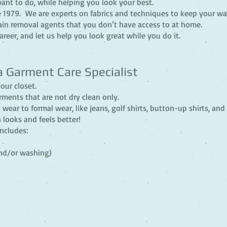
ant to do, while helping you look your best.
 1979. We are experts on fabrics and techniques to keep your wa
ain removal agents that you don’t have access to at home.
reer, and let us help you look great while you do it.
a Garment Care Specialist
our closet.
rments that are not dry clean only.
 wear to formal wear, like jeans, golf shirts, button-up shirts, and
looks and feels better!
includes:
and/or washing)