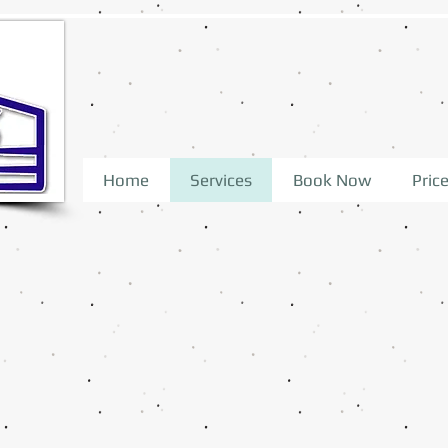
Home
Services
Book Now
Price