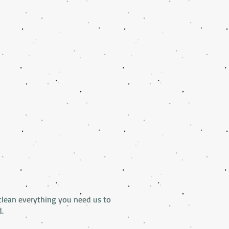
clean everything you need us to
d.