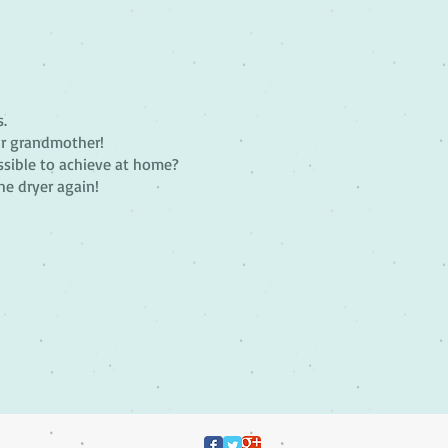
s.
ur grandmother!
ossible to achieve at home?
he dryer again!