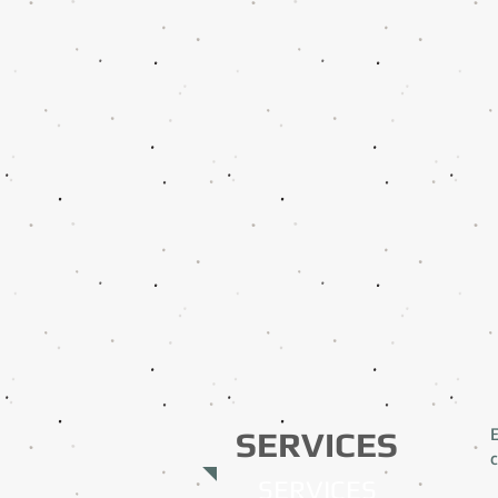
SERVICES
c
SERVICES