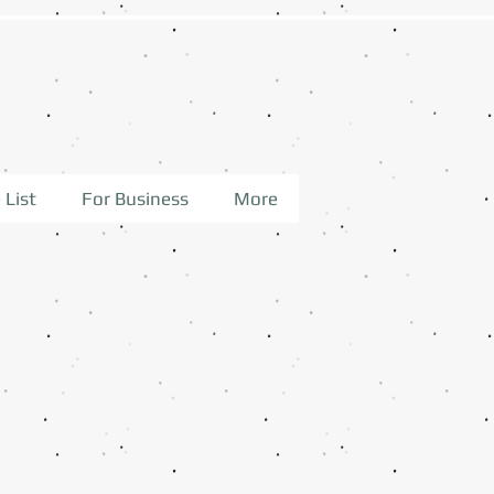
 List
For Business
More