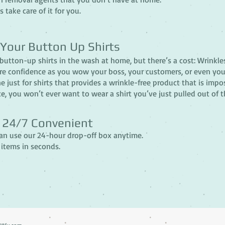
s take care of it for you.
 Your Button Up Shirts
r button-up shirts in the wash at home, but there’s a cost: Wrinkle
re confidence as you wow your boss, your customers, or even yo
 just for shirts that provides a wrinkle-free product that is imp
e, you won’t ever want to wear a shirt you’ve just pulled out of t
& 24/7 Convenient
can use our 24-hour drop-off box anytime.
 items in seconds.