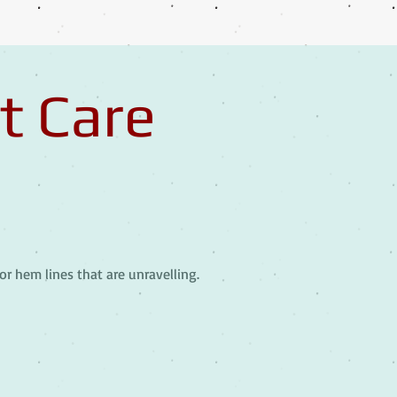
t Care
or hem lines that are unravelling.