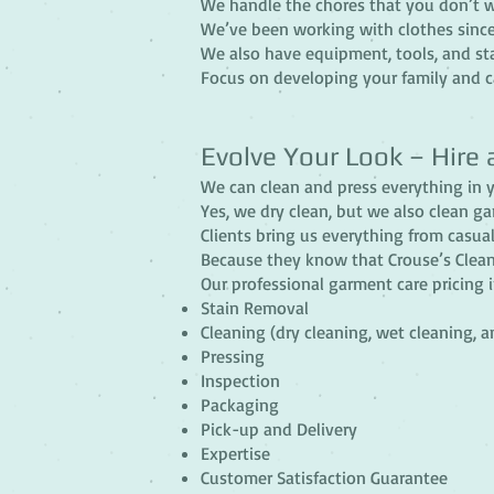
We handle the chores that you don’t w
We’ve been working with clothes since
We also have equipment, tools, and st
Focus on developing your family and ca
Evolve Your Look – Hire 
We can clean and press everything in y
Yes, we dry clean, but we also clean ga
Clients bring us everything from casual
Because they know that Crouse’s Clean 
Our professional garment care pricing 
Stain Removal
Cleaning (dry cleaning, wet cleaning, 
Pressing
Inspection
Packaging
Pick-up and Delivery
Expertise
Customer Satisfaction Guarantee