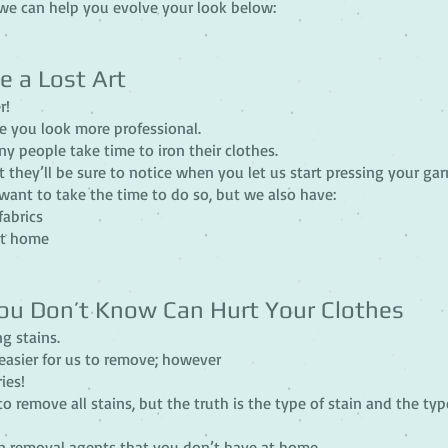
we can help you evolve your look below:
e a Lost Art
r!
e you look more professional.
y people take time to iron their clothes.
 they’ll be sure to notice when you let us start pressing your ga
want to take the time to do so, but we also have:
fabrics
at home
ou Don’t Know Can Hurt Your Clothes
ng stains.
’s easier for us to remove; however
ies!
 to remove all stains, but the truth is the type of stain and the typ
n removal agents that you don’t have at home.