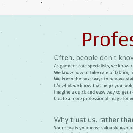
Profe
Often, people don’t kno
As garment care specialists, we know c
We know how to take care of fabrics, 
We know the best ways to remove stai
It’s what we know that helps you look 
Imagine a quick and easy way to get rid
Create a more professional image for yo
Why trust us, rather tha
Your time is your most valuable resourc