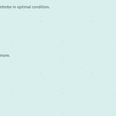
rdrobe in optimal condition.
 more.