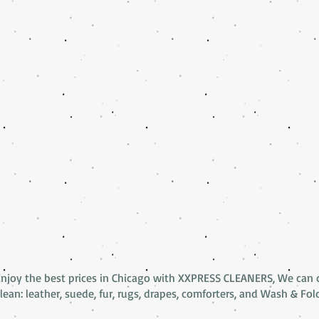
Enjoy the best prices in Chicago with XXPRESS CLEANERS, We can 
lean: leather, suede, fur, rugs, drapes, comforters, and Wash & Fol