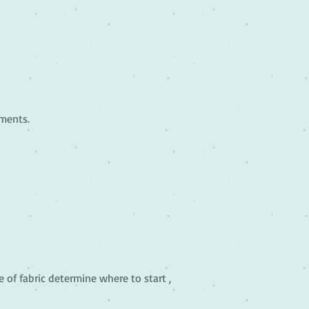
rments.
e of fabric determine where to start ,