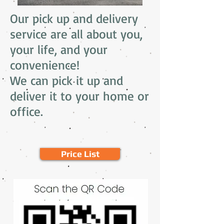
Our pick up and delivery
service are all
about you,
your life, and your
convenience!
We can pick it up and
deliver it to your home or
office.
Price List