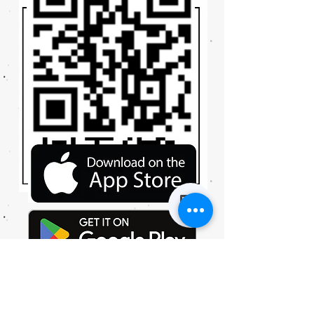
© 2023 by XXPRESS CLEANERS. Proudly created with
Wix.com