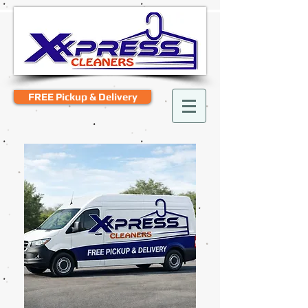
FREE Pickup & Delivery